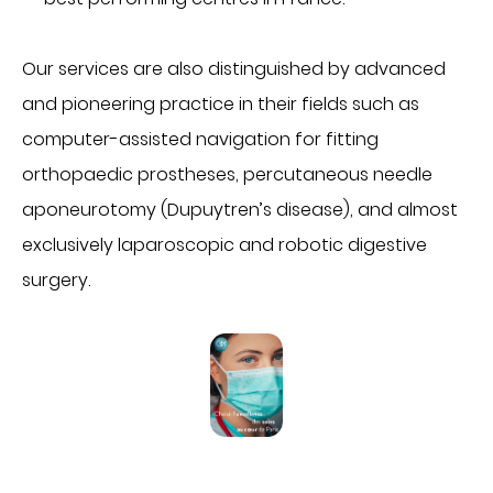
Imagerie médicale
Laboratoire
Our services are also distinguished by advanced
QUI SOMMES-NOUS
and pioneering practice in their fields such as
Nous connaître
computer-assisted navigation for fitting
Notre organisation
orthopaedic prostheses, percutaneous needle
Notre politique culturelle
aponeurotomy (Dupuytren’s disease), and almost
Notre démarche qualité
exclusively laparoscopic and robotic digestive
La recherche clinique
surgery.
RECRUTEMENT
Nous rejoindre
ESPACE PROFESSIONNELS DE SANTÉ
PRESSE
Actualités
Publications