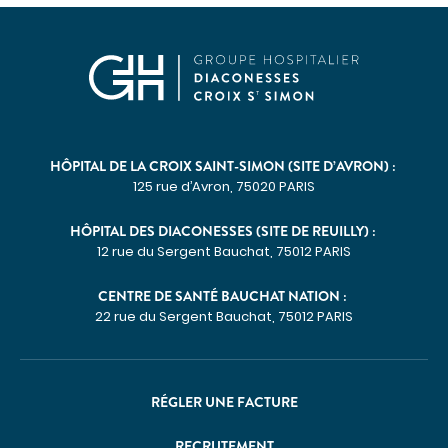
HÔPITAL DE LA CROIX SAINT-SIMON (SITE D’AVRON) :
125 rue d’Avron, 75020 PARIS
HÔPITAL DES DIACONESSES (SITE DE REUILLY) :
12 rue du Sergent Bauchat, 75012 PARIS
CENTRE DE SANTÉ BAUCHAT NATION :
22 rue du Sergent Bauchat, 75012 PARIS
RÉGLER UNE FACTURE
RECRUTEMENT