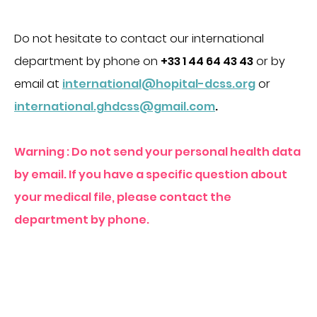
Do not hesitate to contact our international
department by phone on
+33 1 44 64 43 43
or by
email at
international@hopital-dcss.org
or
international.ghdcss@gmail.com
.
Warning : Do not send your personal health data
by email. If you have a specific question about
your medical file, please contact the
department by phone.