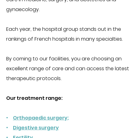
Obtenir la TV et le téléphone en chambre
gynaecology.
Régler une facture
INTERNATIONAL PATIENTS
PATIENTS INTERNATIONNAUX
MÉDECINE
Each year, the hospital group stands out in the
rankings of French hospitals in many specialties.
FOR PROFESSIONALS
Cancérologie
Centres de santé
By coming to our facilities, you are choosing an
PORTAIL PATIENT
Gastroentérologie
excellent range of care and can access the latest
Gériatrie aiguë
therapeutic protocols.
CONTACT
Médecine interne
Oncologie
Our treatment range:
DONATE
Proctologie
Rhumatologie
Orthopaedic surgery;
Soins palliatifs
Digestive surgery
FR
EN
Ville-hôpital
Fertility