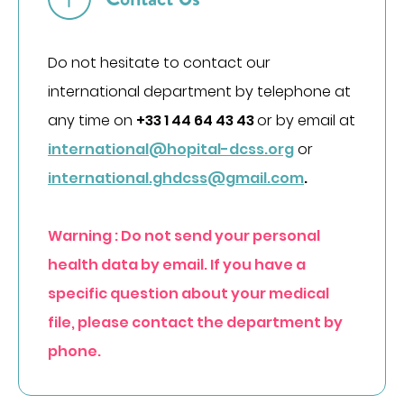
DÉCOUVREZ NOS CLASSEMENTS D'EXCELLENCE
DANS LES PALMARÈS
PARCOURS DE SOINS COORDONNÉS
Do not hesitate to contact our
Cancérologie
international department by telephone at
Endométriose
any time on
+33 1 44 64 43 43
or by email at
international@hopital-dcss.org
or
Incontinence et prolapsus
international.ghdcss@gmail.com
.
Infertilité
Obésité
SOINS PAR ZONE DU CORPS
Warning : Do not send your personal
health data by email. If you have a
Appareil digestif
specific question about your medical
Appareil urinaire
file, please contact the department by
Gynécologie
phone.
Os & articulations