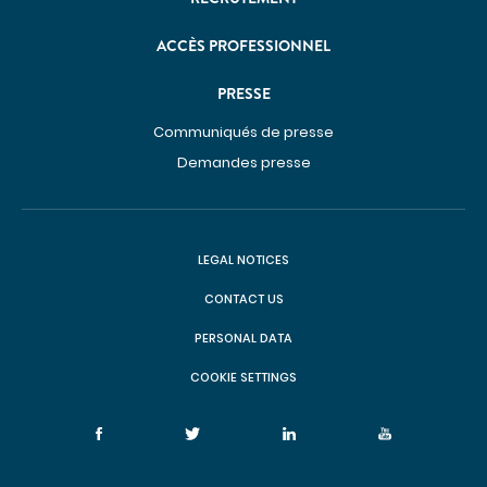
ACCÈS PROFESSIONNEL
PRESSE
Communiqués de presse
Demandes presse
LEGAL NOTICES
CONTACT US
PERSONAL DATA
COOKIE SETTINGS