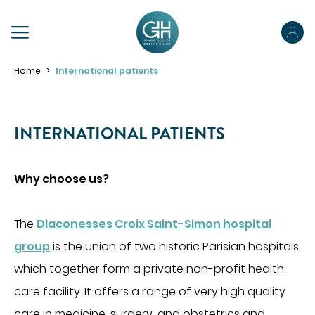
PRÉPAREZ VOTRE SÉJOUR
Home
International patients
Préparez votre admission
Préparez votre hospitalisation
INTERNATIONAL PATIENTS
Parcours ambulatoire
ABOUT US
Votre sortie
Why choose us?
OUR SPECIALTIES
Pour les proches
The
Diaconesses Croix Saint-Simon hospital
Pour les patients porteurs de handicap
MAKE AN APPOINTMENT
group
is the union of two historic Parisian hospitals,
ACCÉDER À NOS ÉTABLISSEMENTS
PORTAIL PATIENT
which together form a private non-profit health
YOUR STAY
care facility. It offers a range of very high quality
Obtenir des informations sur mon hospitalisation
care in medicine, surgery, and obstetrics and