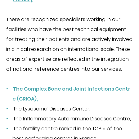
CHIRURGIE
Chirurgie digestive
There are recognized specialists working in our
Chirurgie gynécologique et mammaire
facilities who have the best technical equipment
Chirurgie orthopédique et traumatologique
for treating their patients and are actively involved
Chirurgie urologique
in clinical research on an international scale. These
OBSTÉTRIQUE
areas of expertise are reflected in the integration
of national reference centres into our services:
Maternité
Centre de fertilité
SOINS VITAUX
The Complex Bone and Joint Infections Centr
e (CRIOA),
Anesthesia
The Lysosomal Diseases Center,
Réanimation
The Inflammatory Autoimmune Diseases Centre,
Urgences
The fertility centre ranked in the TOP 5 of the
PLATEAU TECHNIQUE
best performing centres in France.